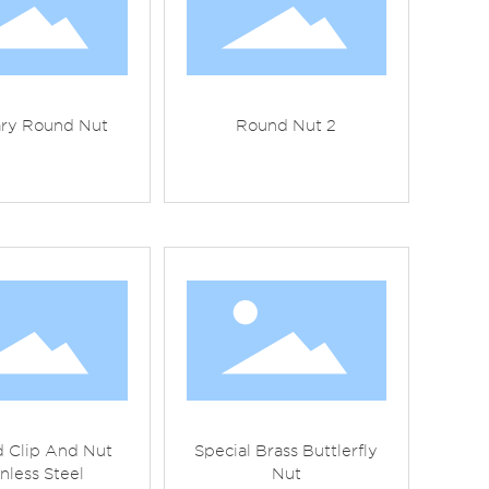
ary Round Nut
Round Nut 2
 Clip And Nut
Special Brass Buttlerfly
inless Steel
Nut