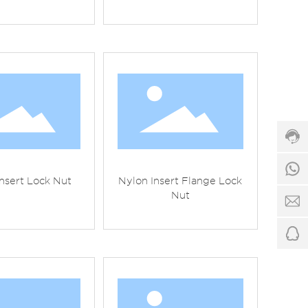
Cus
serv
hotli
86-5
862
Serv
time
1
8:00
nsert Lock Nut
Nylon Insert Flange Lock
-
Nut
24:
f
7