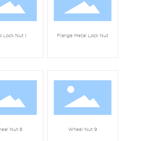
l Lock Nut 1
Flange Metal Lock Nut
eel Nut 8
Wheel Nut 9