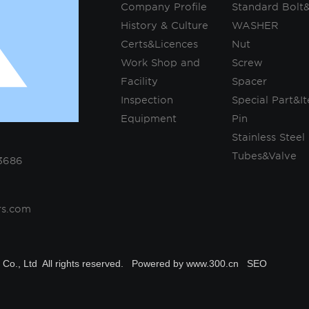
Company Profile
Standard Bolt
History & Culture
WASHER
Certs&Licences
Nut
Work Shop and
Screw
Facility
Spacer
Inspection
Special Part&I
Equipment
Pin
Stainless Steel
Tubes&Valve
3686
rs.com
Co., Ltd All rights reserved.
Powered by www.300.cn
SEO