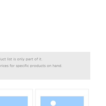
list is only part of it.
rices for specific products on hand.