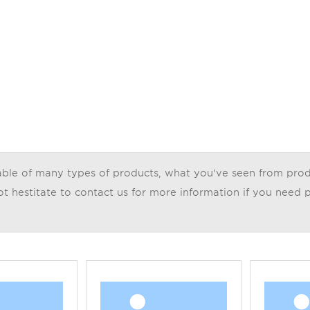
le of many types of products, what you've seen from product 
t hestitate to contact us for more information if you need p