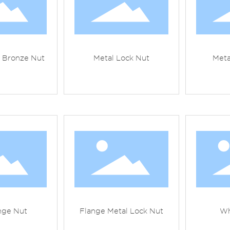
t Bronze Nut
Metal Lock Nut
Meta
nge Nut
Flange Metal Lock Nut
Wh