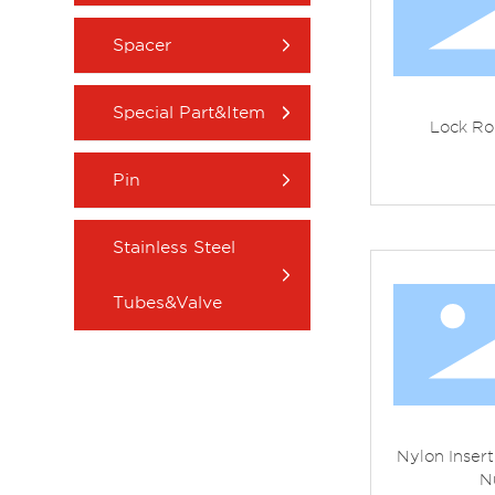
Spacer
Special Part&Item
Lock Ro
Pin
Stainless Steel
Tubes&Valve
Nylon Inser
N