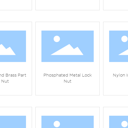
d Brass Part
Phosphated Metal Lock
Nylon I
 Nut
Nut