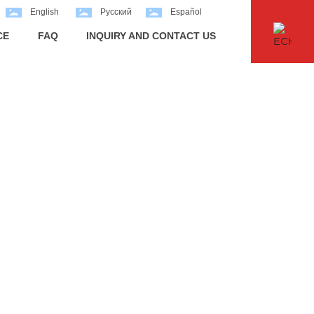
English
Pусский
Español
CE
FAQ
INQUIRY AND CONTACT US