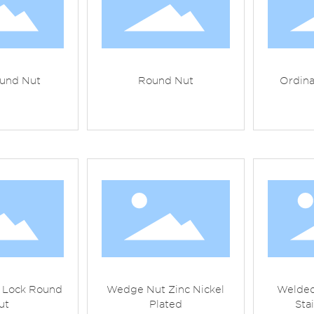
und Nut
Round Nut
Ordin
t Lock Round
Wedge Nut Zinc Nickel
Welded
ut
Plated
Sta