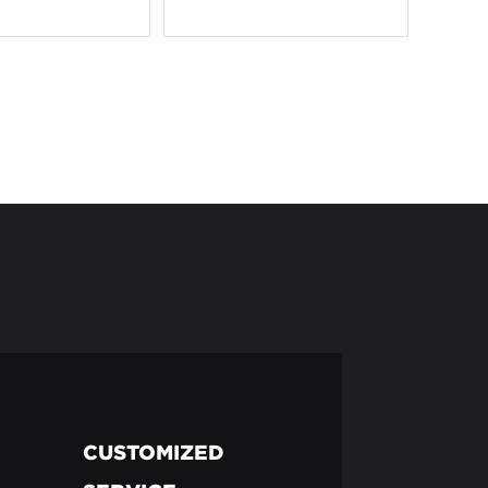
CUSTOMIZED