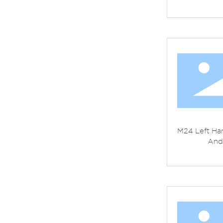
M24 Left Han
And