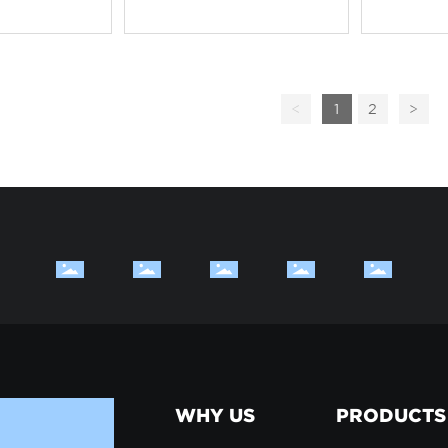
<
1
2
>
WHY US
PRODUCTS