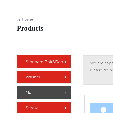
Home
Products
Standard Bolt&Rod
We are capab
Please do no
Washer
Nut
Screw