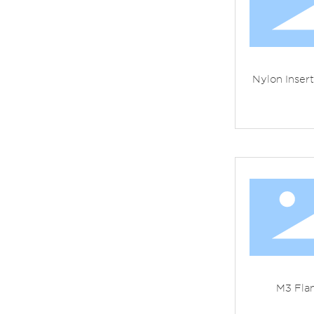
Nylon Inser
M3 Fla