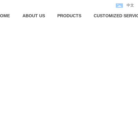
中文
HOME
ABOUT US
PRODUCTS
CUSTOMIZED SERVI
PRODUCTS
NINGBO ECHO FASTENER CO.,LTD