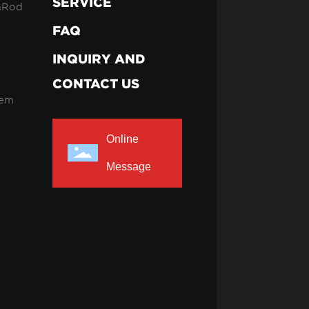
SERVICE
&Rod
FAQ
INQUIRY AND
CONTACT US
tem
Online
Message