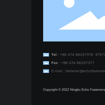
Tel
：
+
86-574-86297378
8757
Fax
：
+86-574-86297377
E-mail：
fastener@echofastene
Copyright © 2022 Ningbo Echo Fasteners 